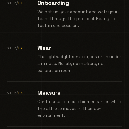
Onboarding
STEP/
01
We set up your account and walk your
team through the protocol. Ready to
test in one session.
Wear
STEP/
02
The lightweight sensor goes on in under
a minute. No lab, no markers, no
calibration room.
Measure
STEP/
03
Continuous, precise biomechanics while
the athlete moves in their own
environment.