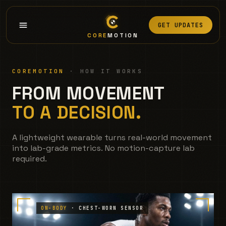
GET UPDATES
CORE
MOTION
COREMOTION
· HOW IT WORKS
FROM MOVEMENT
TO A DECISION.
A lightweight wearable turns real-world movement
into lab-grade metrics. No motion-capture lab
required.
ON-BODY
· CHEST-WORN SENSOR