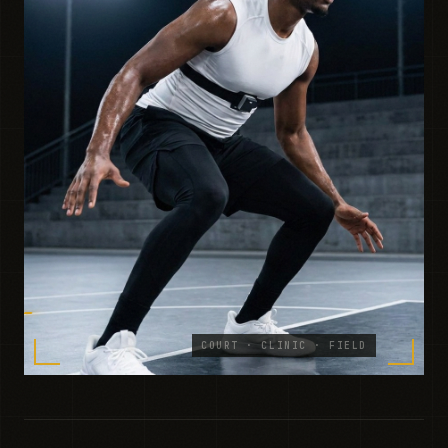
COURT · CLINIC · FIELD