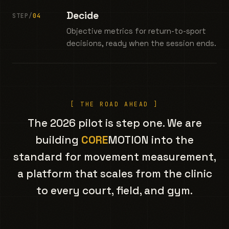
Decide
STEP/
04
Objective metrics for return-to-sport
decisions, ready when the session ends.
[ THE ROAD AHEAD ]
The 2026 pilot is step one. We are
building
CORE
MOTION into the
standard for movement measurement,
a platform that scales from the clinic
to every court, field, and gym.