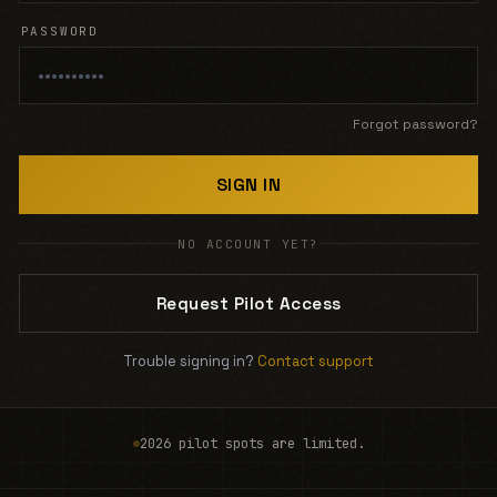
PASSWORD
Forgot password?
SIGN IN
NO ACCOUNT YET?
Request Pilot Access
Trouble signing in?
Contact support
2026 pilot spots are limited.