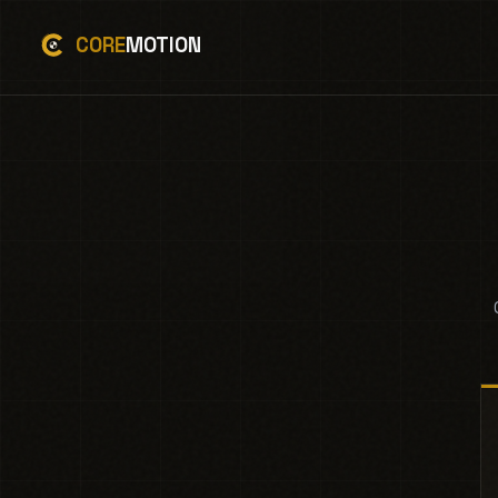
CORE
MOTION