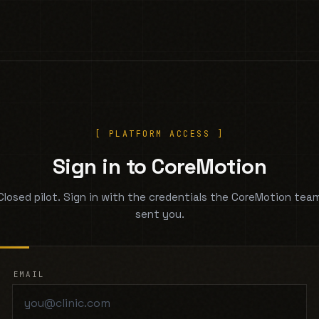
[ PLATFORM ACCESS ]
Sign in to CoreMotion
Closed pilot. Sign in with the credentials the CoreMotion tea
sent you.
EMAIL